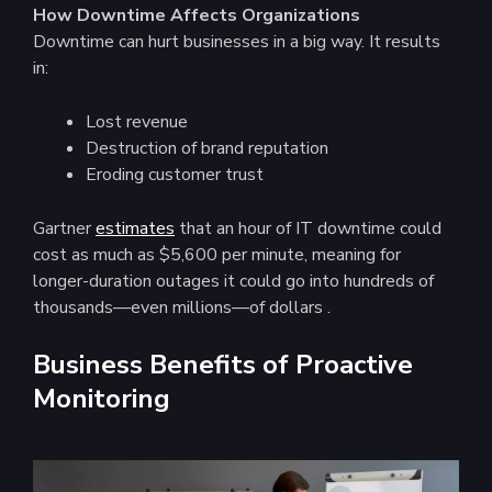
How Downtime Affects Organizations
Downtime can hurt businesses in a big way. It results
in:
Lost revenue
Destruction of brand reputation
Eroding customer trust
Gartner
estimates
that an hour of IT downtime could
cost as much as $5,600 per minute, meaning for
longer-duration outages it could go into hundreds of
thousands—even millions—of dollars ​.
Business Benefits of Proactive
Monitoring