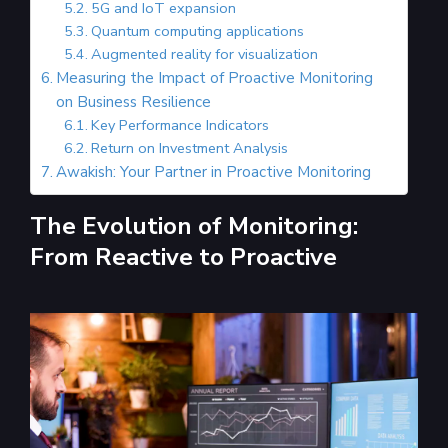
5G and IoT expansion
Quantum computing applications
Augmented reality for visualization
Measuring the Impact of Proactive Monitoring
on Business Resilience
Key Performance Indicators
Return on Investment Analysis
Awakish: Your Partner in Proactive Monitoring
The Evolution of Monitoring:
From Reactive to Proactive