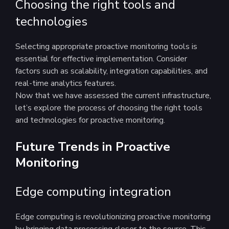
Choosing the right tools and
technologies
Selecting appropriate proactive monitoring tools is
essential for effective implementation. Consider
factors such as scalability, integration capabilities, and
real-time analytics features.
Now that we have assessed the current infrastructure,
let’s explore the process of choosing the right tools
and technologies for proactive monitoring.
Future Trends in Proactive
Monitoring
Edge computing integration
Edge computing is revolutionizing proactive monitoring
by bringing data processing closer to the source. This