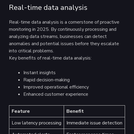
Real-time data analysis
Real-time data analysis is a cornerstone of proactive
monitoring in 2025. By continuously processing and
analyzing data streams, businesses can detect
anomalies and potential issues before they escalate
into critical problems.
Key benefits of real-time data analysis:
Instant insights
Rapid decision-making
Improved operational efficiency
Enhanced customer experience
Feature
Benefit
Low latency processing
Immediate issue detection