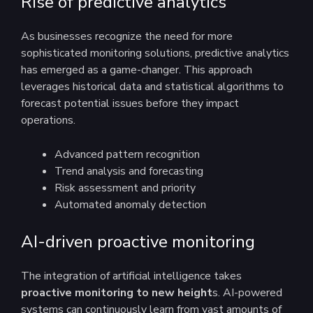
Rise of predictive analytics
As businesses recognize the need for more
sophisticated monitoring solutions, predictive analytics
has emerged as a game-changer. This approach
leverages historical data and statistical algorithms to
forecast potential issues before they impact
operations.
Advanced pattern recognition
Trend analysis and forecasting
Risk assessment and priority
Automated anomaly detection
AI-driven proactive monitoring
The integration of artificial intelligence takes
proactive monitoring to new height
s. AI-powered
systems can continuously learn from vast amounts of