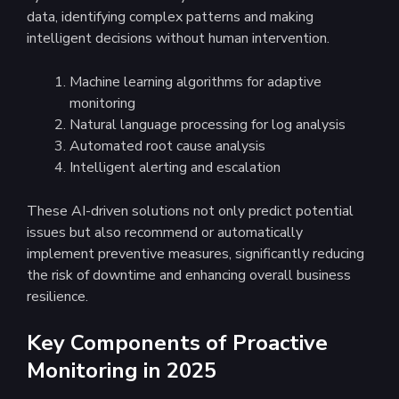
data, identifying complex patterns and making
intelligent decisions without human intervention.
Machine learning algorithms for adaptive
monitoring
Natural language processing for log analysis
Automated root cause analysis
Intelligent alerting and escalation
These AI-driven solutions not only predict potential
issues but also recommend or automatically
implement preventive measures, significantly reducing
the risk of downtime and enhancing overall business
resilience.
Key Components of Proactive
Monitoring in 2025