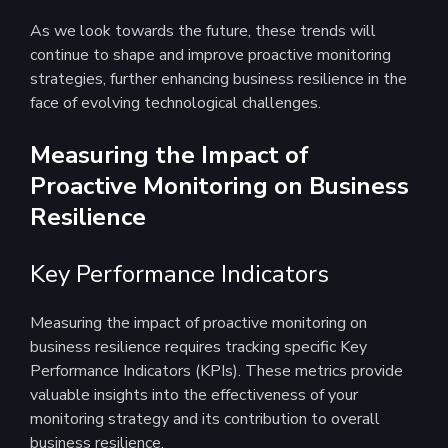
As we look towards the future, these trends will
continue to shape and improve proactive monitoring
strategies, further enhancing business resilience in the
face of evolving technological challenges.
Measuring the Impact of
Proactive Monitoring on Business
Resilience
Key Performance Indicators
Measuring the impact of proactive monitoring on
business resilience requires tracking specific Key
Performance Indicators (KPIs). These metrics provide
valuable insights into the effectiveness of your
monitoring strategy and its contribution to overall
business resilience.