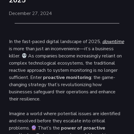
2025
December 27, 2024
In the fast-paced digital landscape of 2025,
downtime
is more than just an inconvenience—it’s a business
killer.
As companies become increasingly reliant on
complex technological ecosystems, the traditional
reactive approach to system monitoring is no longer
sufficient. Enter
proactive monitoring
: the game-
changing strategy that’s revolutionizing how
businesses safeguard their operations and enhance
their resilience.
Imagine a world where potential issues are identified
and resolved before they escalate into critical
problems.
That’s the
power of proactive