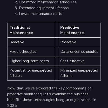
Optimized maintenance schedules
Extended equipment lifespan
Lower maintenance costs
Traditional
Predictive
Maintenance
Maintenance
Reactive
Proactive
Fixed schedules
Data-driven schedules
Higher long-term costs
Cost-effective
Potential for unexpected
Minimized unexpected
failures
failures
Now that we’ve explored the key components of
proactive monitoring, let’s examine the business
benefits these technologies bring to organizations in
2025.