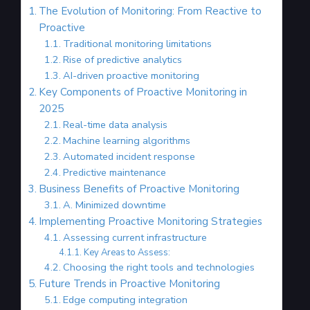
The Evolution of Monitoring: From Reactive to
Proactive
Traditional monitoring limitations
Rise of predictive analytics
AI-driven proactive monitoring
Key Components of Proactive Monitoring in
2025
Real-time data analysis
Machine learning algorithms
Automated incident response
Predictive maintenance
Business Benefits of Proactive Monitoring
A. Minimized downtime
Implementing Proactive Monitoring Strategies
Assessing current infrastructure
Key Areas to Assess:
Choosing the right tools and technologies
Future Trends in Proactive Monitoring
Edge computing integration