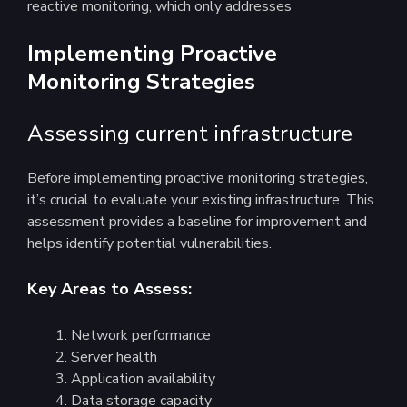
reactive monitoring, which only addresses
Implementing Proactive
Monitoring Strategies
Assessing current infrastructure
Before implementing proactive monitoring strategies,
it’s crucial to evaluate your existing infrastructure. This
assessment provides a baseline for improvement and
helps identify potential vulnerabilities.
Key Areas to Assess:
Network performance
Server health
Application availability
Data storage capacity