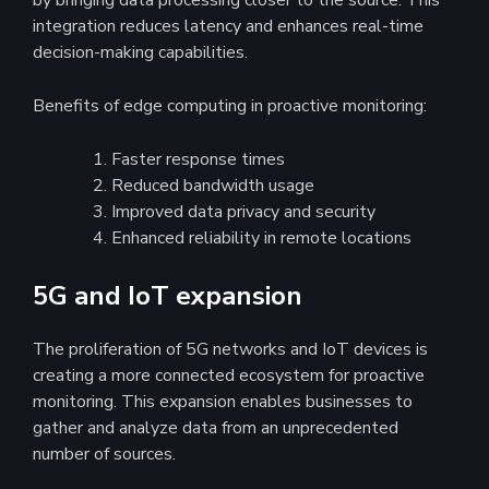
integration reduces latency and enhances real-time
decision-making capabilities.
Benefits of edge computing in proactive monitoring:
Faster response times
Reduced bandwidth usage
Improved data privacy and security
Enhanced reliability in remote locations
5G and IoT expansion
The proliferation of 5G networks and IoT devices is
creating a more connected ecosystem for proactive
monitoring. This expansion enables businesses to
gather and analyze data from an unprecedented
number of sources.