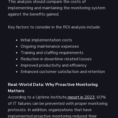
This analysis should compare the costs of
implementing and maintaining the monitoring system
against the benefits gained.
Key factors to consider in the ROI analysis include:
Initial implementation costs
Ongoing maintenance expenses
Training and staffing requirements
Reduction in downtime-related losses
Improved productivity and efficiency
Enhanced customer satisfaction and retention
Real-World Data: Why Proactive Monitoring
Matters
According to a Uptime Institute
report in 2023
, 60%
of IT failures can be prevented with proper monitoring
protocols​. In addition, organizations that have
implemented proactive monitoring reduced their