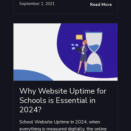
September 1, 2021
Read More
Why Website Uptime for
Schools is Essential in
2024?
School Website Uptime In 2024, when
everything is measured digitally, the online