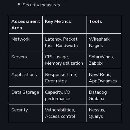
Security measures
Assessment
Key Metrics
Tools
Area
Network
Latency, Packet
Wireshark,
loss, Bandwidth
Nagios
Servers
CPU usage,
SolarWinds,
Memory utilization
Zabbix
Applications
Response time,
New Relic,
Error rates
AppDynamics
Data Storage
Capacity, I/O
Datadog,
performance
Grafana
Security
Vulnerabilities,
Nessus,
Access control
Qualys