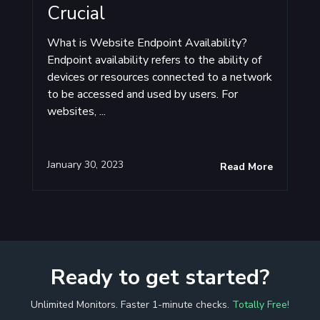
Crucial
What is Website Endpoint Availability?
Endpoint availability refers to the ability of
devices or resources connected to a network
to be accessed and used by users. For
websites, ...
January 30, 2023
Read More
Ready to get started?
Unlimited Monitors. Faster 1-minute checks.
Totally Free!