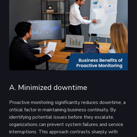
A. Minimized downtime
Proactive monitoring significantly reduces downtime, a
critical factor in maintaining business continuity. By
identifying potential issues before they escalate,
organizations can prevent system failures and service
interruptions. This approach contrasts sharply with