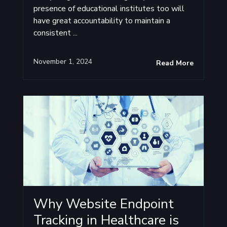
presence of educational institutes too will
have great accountability to maintain a
consistent ...
November 1, 2024
Read More
Why Website Endpoint
Tracking in Healthcare is