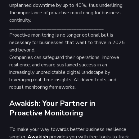
unplanned downtime by up to 40%, thus underlining
the importance of proactive monitoring for business
continuity.
______________________________________
Proactive monitoring is no longer optional but is
necessary for businesses that want to thrive in 2025
and beyond.
Companies can safeguard their operations, improve
resilience, and ensure sustained success in an
increasingly unpredictable digital landscape by
leveraging real-time insights, AI-driven tools, and
robust monitoring frameworks.
Awakish: Your Partner in
Proactive Monitoring
To make your way towards better business resilience
simpler,
Awakish
provides you with free tools to track