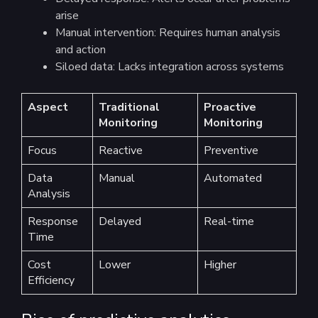
arise
Manual intervention: Requires human analysis
and action
Siloed data: Lacks integration across systems
Aspect
Traditional
Proactive
Monitoring
Monitoring
Focus
Reactive
Preventive
Data
Manual
Automated
Analysis
Response
Delayed
Real-time
Time
Cost
Lower
Higher
Efficiency