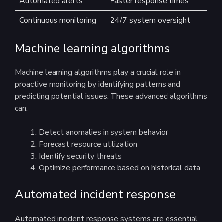
Automated alerts
Faster response times
Continuous monitoring
24/7 system oversight
Machine learning algorithms
Machine learning algorithms play a crucial role in
proactive monitoring by identifying patterns and
predicting potential issues. These advanced algorithms
can:
Detect anomalies in system behavior
Forecast resource utilization
Identify security threats
Optimize performance based on historical data
Automated incident response
Automated incident response systems are essential