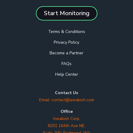
Start Monitoring
Terms & Conditions
Privacy Policy
Become a Partner
FAQs
Help Center
Contact Us
Email:
contact@awakish.com
Office
Awakish Corp,
8201 164th Ave NE,
Suite 200, Redmond, WA