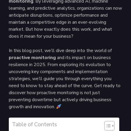
monitoring
. By leveraging advanced AI, machine
learning, and predictive analytics, organizations can now
anticipate disruptions, optimize performance and
maintain a competitive edge in an ever-evolving
market. But how exactly does this work, and what
does it mean for your business?
In this blog post, we’ll dive deep into the world of
proactive monitoring
and its impact on business
resilience in 2025. From exploring its evolution to
uncovering key components and implementation
strategies, we’ll guide you through everything you
need to know to stay ahead of the curve. Get ready to
discover how proactive monitoring is not just
preventing downtime but actively driving business
growth and innovation.
Table of Contents