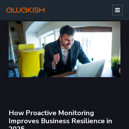
Mai
Men
How Proactive Monitoring
Improves Business Resilience in