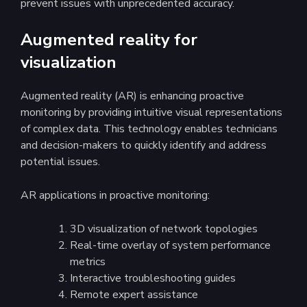
prevent issues with unprecedented accuracy.
Augmented reality for
visualization
Augmented reality (AR) is enhancing proactive
monitoring by providing intuitive visual representations
of complex data. This technology enables technicians
and decision-makers to quickly identify and address
potential issues.
AR applications in proactive monitoring:
3D visualization of network topologies
Real-time overlay of system performance
metrics
Interactive troubleshooting guides
Remote expert assistance