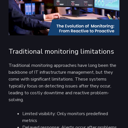
Traditional monitoring limitations
Traditional monitoring approaches have long been the
backbone of IT infrastructure management, but they
come with significant limitations. These systems
typically focus on detecting issues after they occur,
leading to costly downtime and reactive problem-
solving.
Limited visibility: Only monitors predefined
metrics
Delayed response: Alerts occur after problems