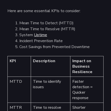
Here are some essential KPIs to consider:
Mean Time to Detect (MTTD)
Mean Time to Resolve (MTTR)
System
Uptime
Incident Prevention Rate
Cost Savings from Prevented Downtime
KPI
Description
Impact on
Business
Resilience
MTTD
Time to identify
Faster
issues
detection =
Quicker
response
MTTR
Time to resolve
Shorter