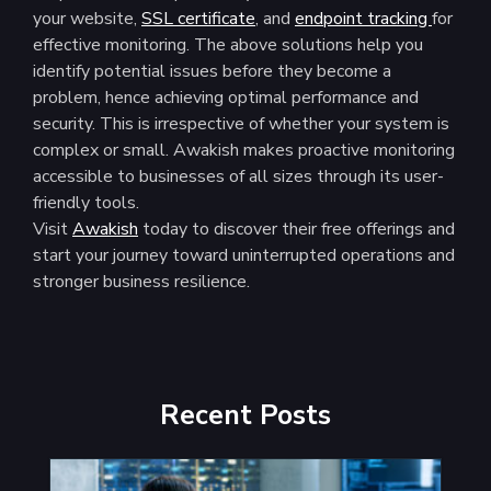
your website,
SSL certificate
, and
endpoint tracking
for
effective monitoring. The above solutions help you
identify potential issues before they become a
problem, hence achieving optimal performance and
security. This is irrespective of whether your system is
complex or small. Awakish makes proactive monitoring
accessible to businesses of all sizes through its user-
friendly tools.
Visit
Awakish
today to discover their free offerings and
start your journey toward uninterrupted operations and
stronger business resilience.
Recent Posts