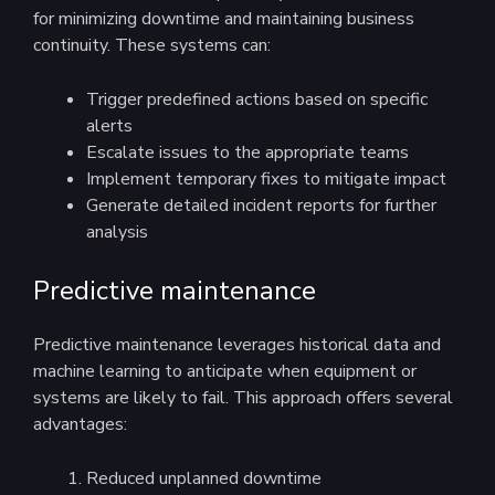
for minimizing downtime and maintaining business
continuity. These systems can:
Trigger predefined actions based on specific
alerts
Escalate issues to the appropriate teams
Implement temporary fixes to mitigate impact
Generate detailed incident reports for further
analysis
Predictive maintenance
Predictive maintenance leverages historical data and
machine learning to anticipate when equipment or
systems are likely to fail. This approach offers several
advantages:
Reduced unplanned downtime