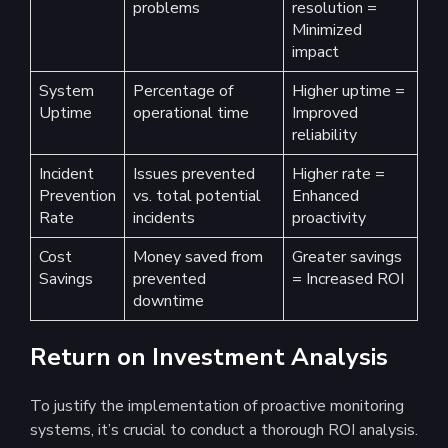
problems
resolution =
Minimized
impact
System
Percentage of
Higher uptime =
Uptime
operational time
Improved
reliability
Incident
Issues prevented
Higher rate =
Prevention
vs. total potential
Enhanced
Rate
incidents
proactivity
Cost
Money saved from
Greater savings
Savings
prevented
= Increased ROI
downtime
Return on Investment Analysis
To justify the implementation of proactive monitoring
systems, it’s crucial to conduct a thorough ROI analysis.