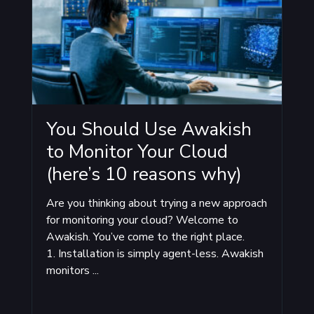
You Should Use Awakish
to Monitor Your Cloud
(here’s 10 reasons why)
Are you thinking about trying a new approach
for monitoring your cloud? Welcome to
Awakish. You’ve come to the right place.
1. Installation is simply agent-less. Awakish
monitors ...