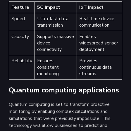
Feature
5G Impact
IoT Impact
Speed
Ultra-fast data
Real-time device
transmission
communication
Capacity
Supports massive
Enables
device
widespread sensor
connectivity
deployment
Reliability
Ensures
Provides
consistent
continuous data
monitoring
streams
Quantum computing applications
Quantum computing is set to transform proactive
monitoring by enabling complex calculations and
simulations that were previously impossible. This
technology will allow businesses to predict and