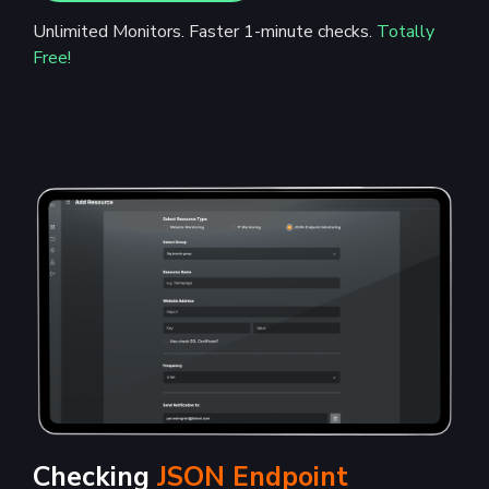
Unlimited Monitors. Faster 1-minute checks.
Totally
Free!
Checking
JSON Endpoint