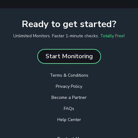
Ready to get started?
Unlimited Monitors. Faster 1-minute checks.
Totally Free!
Start Monitoring
Terms & Conditions
Privacy Policy
Become a Partner
FAQs
Help Center