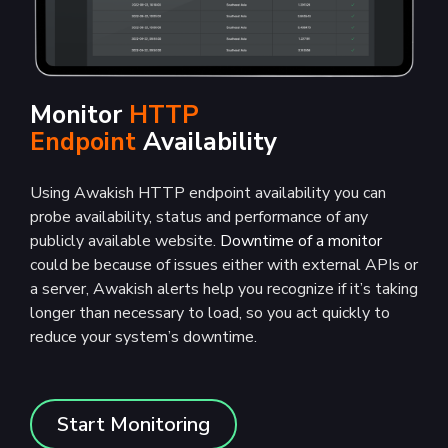
Monitor
HTTP
Endpoint
Availability
Using Awakish HTTP endpoint availability you can
probe availability, status and performance of any
publicly available website.
Downtime of a monitor
could be because of issues either with external APIs or
a server, Awakish alerts help you recognize if it’s taking
longer than necessary to load, so you act quickly to
reduce your system’s downtime.
Start Monitoring