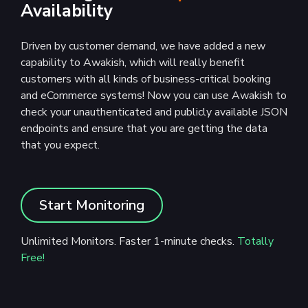
Availability
Driven by customer demand, we have added a new
capability to Awakish, which will really benefit
customers with all kinds of business-critical booking
and eCommerce systems! Now you can use Awakish to
check your unauthenticated and publicly available JSON
endpoints and ensure that you are getting the data
that you expect.
Start Monitoring
Unlimited Monitors. Faster 1-minute checks.
Totally
Free!