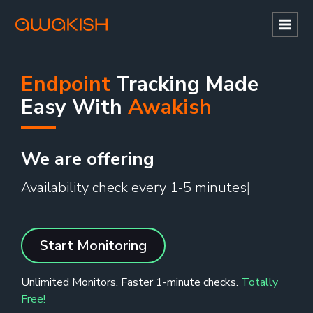
Mai
Men
Endpoint
Tracking Made
Easy With
Awakish
We are offering
Availability check every 1-5 minutes
Start Monitoring
Unlimited Monitors. Faster 1-minute checks.
Totally
Free!