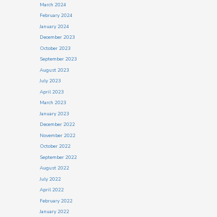
March 2024
February 2024
January 2024
December 2023
October 2023
September 2023
August 2023
July 2023
April 2023
March 2023
January 2023
December 2022
November 2022
October 2022
September 2022
August 2022
July 2022
April 2022
February 2022
January 2022