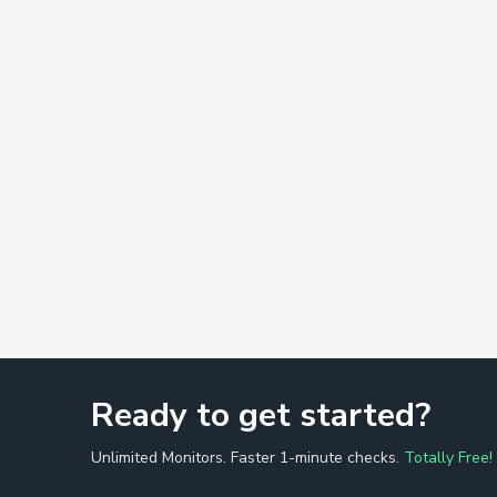
Ready to get started?
Unlimited Monitors. Faster 1-minute checks.
Totally Free!