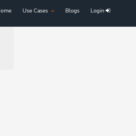
Home
Use Cases
Blogs
Login