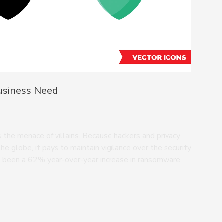
Business Need
 the menace of villains. Because hackers and privacy
the globe, it pays to maintain vigilance over the security
as been a 62% year-over-year increase in ransomware