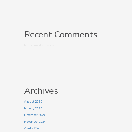
Recent Comments
No comments to show.
Archives
August 2025
January 2025
December 2024
November 2024
April 2024