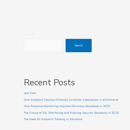
Search
Search
Recent Posts
test from
How Endpoint Tracking Enhances Customer Experiences in eCommerce
How Proactive Monitoring Improves Business Resilience in 2025
The Future of SSL Monitoring and Evolving Security Standards in 2025
The Need for Endpoint Tracking in Education