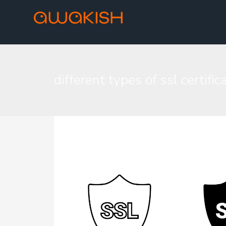
different types of ssl certific