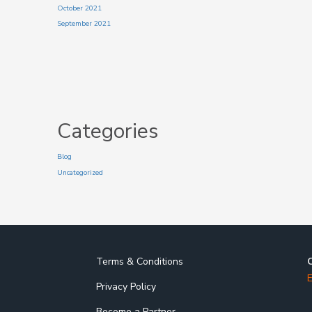
October 2021
September 2021
Categories
Blog
Uncategorized
Terms & Conditions
E
Privacy Policy
Become a Partner