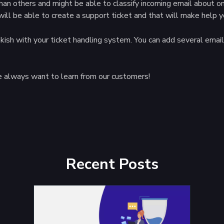
han others and might be able to classify incoming email about o
will be able to create a support ticket and that will make help y
wakish with your ticket handling system. You can add several em
 always want to learn from our customers!
Recent Posts