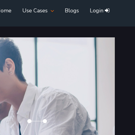
Home
Use Cases
Blogs
Login