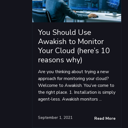
You Should Use
Awakish to Monitor
Your Cloud (here’s 10
reasons why)
Are you thinking about trying a new
approach for monitoring your cloud?
Welcome to Awakish. You’ve come to
the right place. 1. Installation is simply
agent-less. Awakish monitors ...
September 1, 2021
Read More