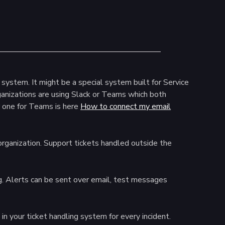
system. It might be a special system built for Service
nizations are using Slack or Teams which both
 one for Teams is here
How to connect my email
rganization. Support tickets handled outside the
. Alerts can be sent over email, test messages
in your ticket handling system for every incident.