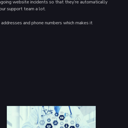
ngoing website incidents so that they’re automatically
our support team a lot.
ail addresses and phone numbers which makes it