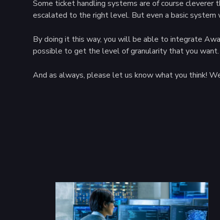
Some ticket handling systems are of course cleverer t
escalated to the right level. But even a basic system 
By doing it this way, you will be able to integrate A
possible to get the level of granularity that you want.
And as always, please let us know what you think! We