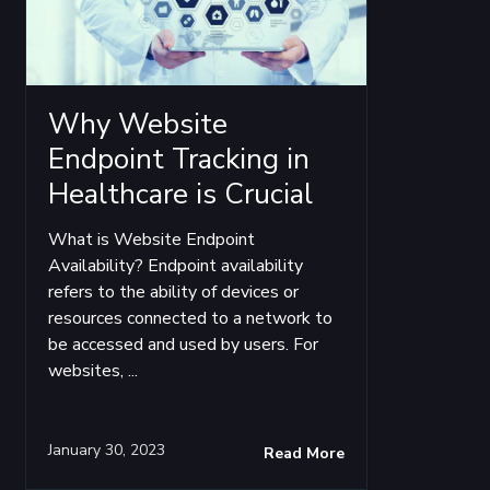
Why Website
Endpoint Tracking in
Healthcare is Crucial
What is Website Endpoint
Availability? Endpoint availability
refers to the ability of devices or
resources connected to a network to
be accessed and used by users. For
websites, ...
January 30, 2023
Read More