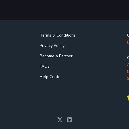
Terms & Conditions
E
Privacy Policy
Become a Partner
O
A
FAQs
8
Help Center
S