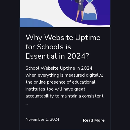
Why Website Uptime
for Schools is
Essential in 2024?
School Website Uptime In 2024,
when everything is measured digitally,
the online presence of educational
institutes too will have great
accountability to maintain a consistent
...
November 1, 2024
Read More