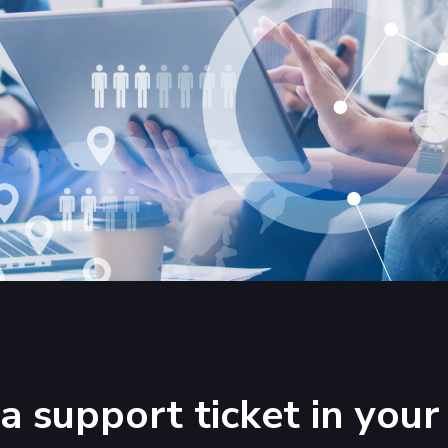
a support ticket in yo