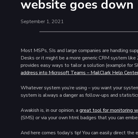
website goes down
September 1, 2021
Most MSPs, SIs and large companies are handling suppo
Desks or it might be a more generic CRM system like
provides easy ways to tailor a solution (example for S
address into Microsoft Teams – MailClark Help Cente
Whatever system you’re using – you want your system t
system is always a danger as follow-ups and statistics
Awakish is, in our opinion, a
great tool for monitoring 
(SMS) or via your own html badges that you can embe
And here comes today’s tip! You can easily direct the e