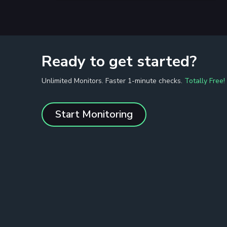
Ready to get started?
Unlimited Monitors. Faster 1-minute checks.
Totally Free!
Start Monitoring