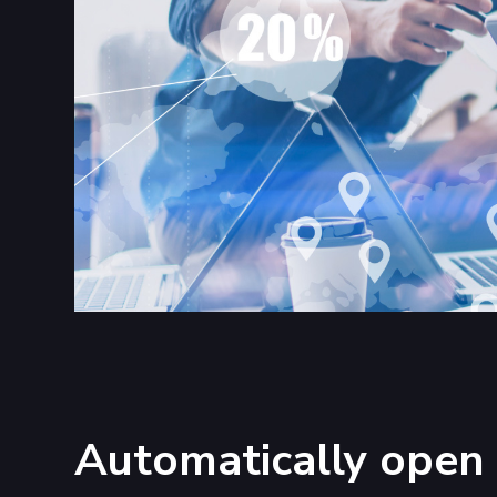
Automatically open 