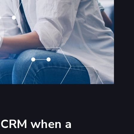
ur CRM when a