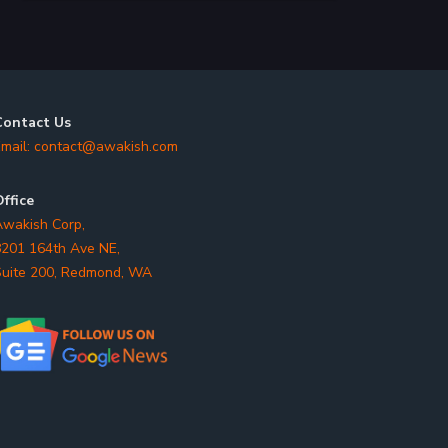
Contact Us
mail:
contact@awakish.com
ffice
wakish Corp,
201 164th Ave NE,
uite 200, Redmond, WA