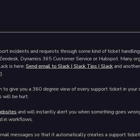
rt incidents and requests through some kind of ticket handling 
 Zendesk, Dynamics 365 Customer Service or Hubspot. Many orga
lack is here:
Send email to Slack | Slack Tips | Slack
and another
r
).
o give you a 360 degree view of every support ticket in your o
 will be hurt.
websites
and will instantly alert you when something goes wrong
d in workflows.
mail messages so that it automatically creates a support ticket 