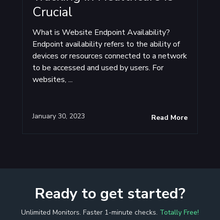
Crucial
What is Website Endpoint Availability?
Endpoint availability refers to the ability of
devices or resources connected to a network
to be accessed and used by users. For
websites, ...
January 30, 2023
Read More
Ready to get started?
Unlimited Monitors. Faster 1-minute checks.
Totally Free!