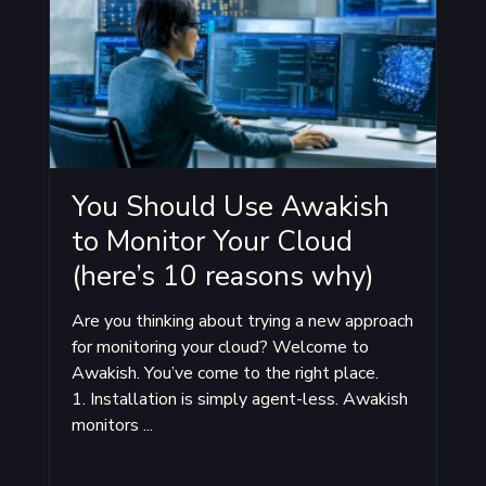
You Should Use Awakish
to Monitor Your Cloud
(here’s 10 reasons why)
Are you thinking about trying a new approach
for monitoring your cloud? Welcome to
Awakish. You’ve come to the right place.
1. Installation is simply agent-less. Awakish
monitors ...