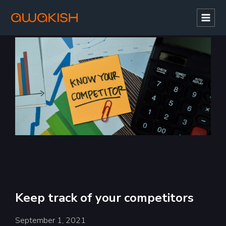
Mai
Men
Keep track of your competitors
September 1, 2021