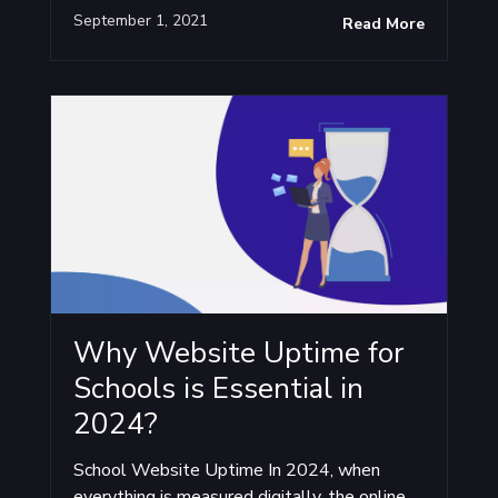
September 1, 2021
Read More
Why Website Uptime for
Schools is Essential in
2024?
School Website Uptime In 2024, when
everything is measured digitally, the online