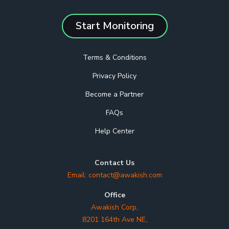
Start Monitoring
Terms & Conditions
Privacy Policy
Become a Partner
FAQs
Help Center
Contact Us
Email:
contact@awakish.com
Office
Awakish Corp,
8201 164th Ave NE,