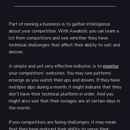
Part of running a business is to gather intelligence
about your competition. With Awakish, you can learn a
lot from competitors and see whether they have
technical challenges that affect their ability to sell and
deliver.
A simple and yet very effective indicator, is to
monitor
your competitors’ websites. You may see patterns
emerge as you watch their ups and downs. If they have
multiple dips during a month, it might indicate that they
don’t have their technical platform in order. And you
might also see that their outages are at certain days in
the month.
If you competitors are facing challenges, it may mean
that they have reduced their ability to serve their