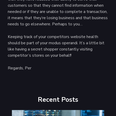
customers so that they cannot find information when
needed or if they are unable to complete a transaction,
it means that they’re losing business and that business
needs to go elsewhere. Perhaps to you…
Keeping track of your competitors website health
should be part of your modus operandi. It’s a little bit
like having a secret shopper constantly visiting
competitor’s stores on your behalf!
Regards, Per
Recent Posts