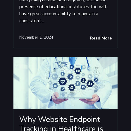
presence of educational institutes too will
have great accountability to maintain a
consistent ...
November 1, 2024
Read More
Why Website Endpoint
Tracking in Healthcare is