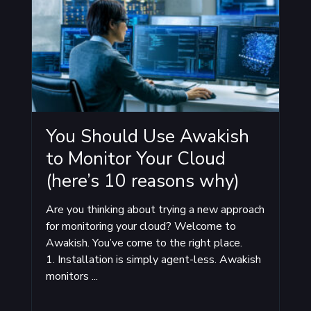
You Should Use Awakish
to Monitor Your Cloud
(here’s 10 reasons why)
Are you thinking about trying a new approach
for monitoring your cloud? Welcome to
Awakish. You’ve come to the right place.
1. Installation is simply agent-less. Awakish
monitors ...