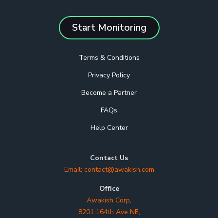
Start Monitoring
Terms & Conditions
Privacy Policy
Become a Partner
FAQs
Help Center
Contact Us
Email:
contact@awakish.com
Office
Awakish Corp,
8201 164th Ave NE,