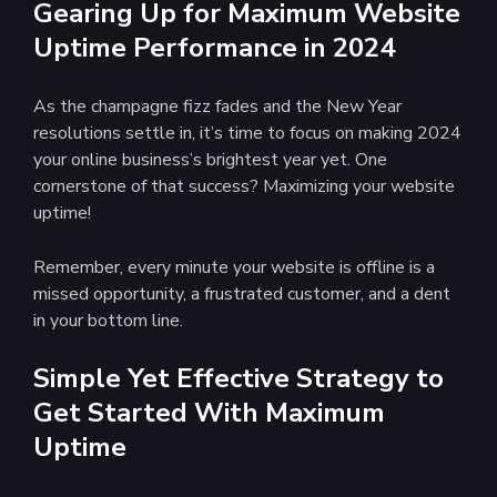
Gearing Up for Maximum Website
Uptime Performance in 2024
As the champagne fizz fades and the New Year
resolutions settle in, it’s time to focus on making 2024
your online business’s brightest year yet. One
cornerstone of that success? Maximizing your website
uptime!
Remember, every minute your website is offline is a
missed opportunity, a frustrated customer, and a dent
in your bottom line.
Simple Yet Effective Strategy to
Get Started With Maximum
Uptime