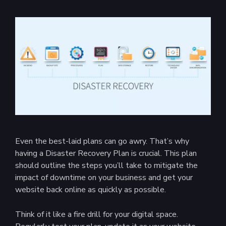
Even the best-laid plans can go awry. That’s why
having a Disaster Recovery Plan is crucial. This plan
should outline the steps you’ll take to mitigate the
impact of downtime on your business and get your
website back online as quickly as possible.
Think of it like a fire drill for your digital space.