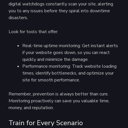
digital watchdogs constantly scan your site, alerting
you to any issues before they spiral into downtime
disasters.
Look for tools that offer:
Real-time uptime monitoring: Get instant alerts
if your website goes down, so you can react
quickly and minimize the damage.
Performance monitoring: Track website loading
times, identify bottlenecks, and optimize your
site for smooth performance.
Remember, prevention is always better than cure.
Monitoring proactively can save you valuable time,
money, and reputation.
Train for Every Scenario