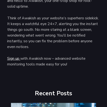
and hello to Awakish, your one-stop shop for rock-
solid uptime.
Think of Awakish as your website’s superhero sidekick.
It keeps a watchful eye 24×7, alerting you the instant
things go south. No more staring at a blank screen,
wondering what went wrong. You’ll be notified
instantly, so you can fix the problem before anyone
even notices.
Sign up
with Awakish now – advanced website
monitoring tools made easy for you!
Recent Posts