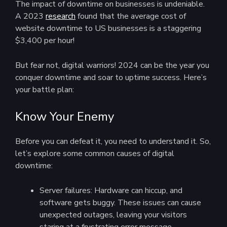
The impact of downtime on businesses is undeniable.
A 2023
research
found that the average cost of
website downtime to US businesses is a staggering
$3,400 per hour!
But fear not, digital warriors! 2024 can be the year you
conquer downtime and soar to uptime success. Here’s
your battle plan:
Know Your Enemy
Before you can defeat it, you need to understand it. So,
let’s explore some common causes of digital
downtime:
Server failures: Hardware can hiccup, and
software gets buggy. These issues can cause
unexpected outages, leaving your visitors