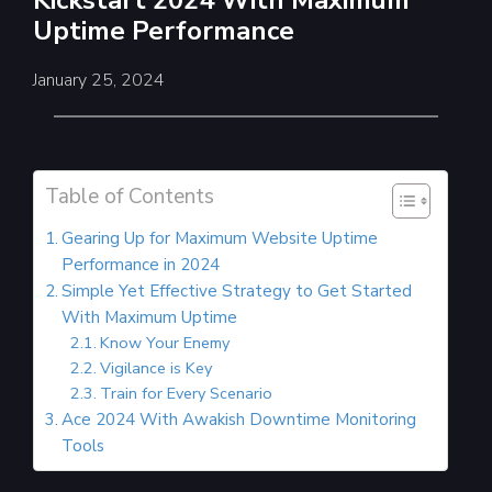
Kickstart 2024 With Maximum
Uptime Performance
January 25, 2024
Table of Contents
Gearing Up for Maximum Website Uptime
Performance in 2024
Simple Yet Effective Strategy to Get Started
With Maximum Uptime
Know Your Enemy
Vigilance is Key
Train for Every Scenario
Ace 2024 With Awakish Downtime Monitoring
Tools