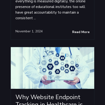
everything is measured digitally, the online
presence of educational institutes too will
have great accountability to maintain a
consistent ...
November 1, 2024
Read More
Why Website Endpoint
Tracking in Healthcare is