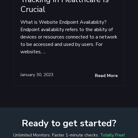
Crucial
What is Website Endpoint Availability?
Endpoint availability refers to the ability of
devices or resources connected to a network
to be accessed and used by users. For
websites, ...
January 30, 2023
Read More
Ready to get started?
Unlimited Monitors. Faster 1-minute checks.
Totally Free!