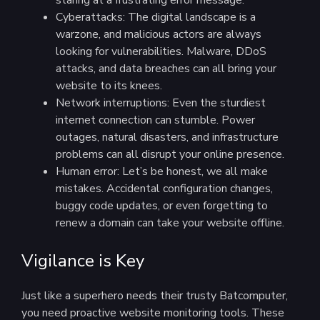
staring at a frustrating error message.
Cyberattacks: The digital landscape is a
warzone, and malicious actors are always
looking for vulnerabilities. Malware, DDoS
attacks, and data breaches can all bring your
website to its knees.
Network interruptions: Even the sturdiest
internet connection can stumble. Power
outages, natural disasters, and infrastructure
problems can all disrupt your online presence.
Human error: Let’s be honest, we all make
mistakes. Accidental configuration changes,
buggy code updates, or even forgetting to
renew a domain can take your website offline.
Vigilance is Key
Just like a superhero needs their trusty Batcomputer,
you need proactive website monitoring tools. These