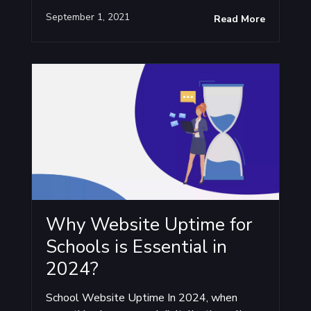
September 1, 2021
Read More
Why Website Uptime for
Schools is Essential in
2024?
School Website Uptime In 2024, when