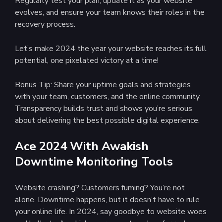
Regularly test your plan, update it as your website
evolves, and ensure your team knows their roles in the
recovery process.
Let’s make 2024 the year your website reaches its full
potential, one pixelated victory at a time!
Bonus Tip: Share your uptime goals and strategies
with your team, customers, and the online community.
Transparency builds trust and shows you’re serious
about delivering the best possible digital experience.
Ace 2024 With Awakish
Downtime Monitoring Tools
Website crashing? Customers fuming? You’re not
alone. Downtime happens, but it doesn’t have to rule
your online life. In 2024, say goodbye to website woes