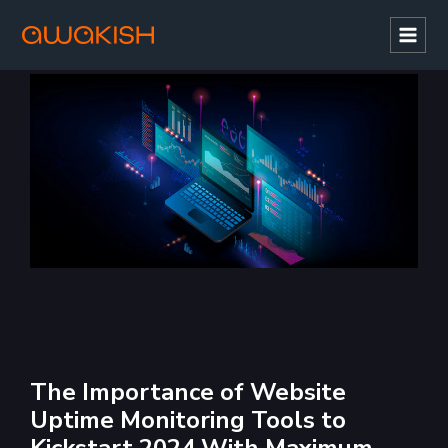
Mai
Men
The Importance of Website
Uptime Monitoring Tools to