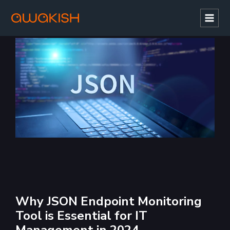
Mai
Men
Why JSON Endpoint Monitoring
Tool is Essential for IT