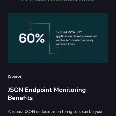
[
Source
]
JSON Endpoint Monitoring
Benefits
A robust JSON endpoint monitoring tool can be your