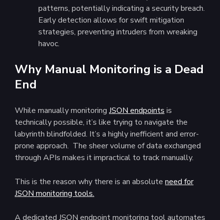
patterns, potentially indicating a security breach.
Early detection allows for swift mitigation
strategies, preventing intruders from wreaking
havoc.
Why Manual Monitoring is a Dead
End
While manually monitoring
JSON endpoints
is
technically possible, it’s like trying to navigate the
labyrinth blindfolded. It’s a highly inefficient and error-
prone approach. The sheer volume of data exchanged
through APIs makes it impractical to track manually.
This is the reason why there is an absolute
need for
JSON monitoring tools.
A dedicated JSON endpoint monitoring tool automates