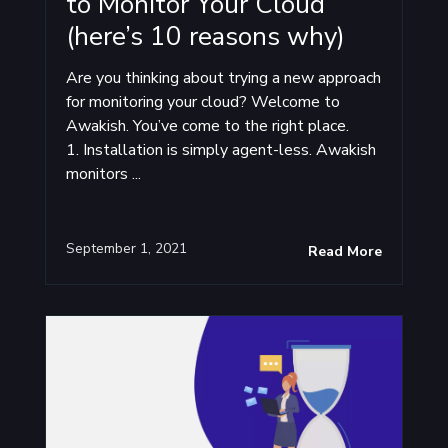
to Monitor Your Cloud
(here’s 10 reasons why)
Are you thinking about trying a new approach
for monitoring your cloud? Welcome to
Awakish. You’ve come to the right place.
1. Installation is simply agent-less. Awakish
monitors ...
September 1, 2021
Read More