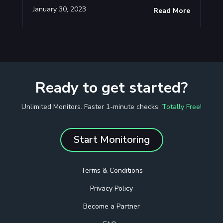
January 30, 2023
Read More
Ready to get started?
Unlimited Monitors. Faster 1-minute checks.
Totally Free!
Start Monitoring
Terms & Conditions
Privacy Policy
Become a Partner