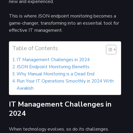
new and experienced.
This is where JSON endpoint monitoring becomes a
game-changer, transforming into an essential tool for
effective IT management.
Table of Contents
IT Management Challenges in 2024
JSON Endpoint Monitoring Benefits
Why Manual Monitoring is a Dead End
Run Your IT Operations Smoothly in 2024 With
Awakish
IT Management Challenges in
2024
When technology evolves, so do its challenges.