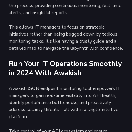
the process, providing continuous monitoring, real-time
alerts, and insightful reports.
This allows IT managers to focus on strategic
initiatives rather than being bogged down by tedious
monitoring tasks. It’s like having a trusty guide and a
detailed map to navigate the labyrinth with confidence.
Run Your IT Operations Smoothly
in 2024 With Awakish
Awakish JSON endpoint monitoring tool empowers IT
managers to gain real-time visibility into API health,
identify performance bottlenecks, and proactively
address security threats – all within a single, intuitive
platform.
Take control of your API ecosystem and ensure