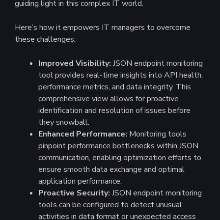
guiding light in this complex IT world.
Here’s how it empowers IT managers to overcome
these challenges:
Improved Visibility:
JSON endpoint monitoring
tool provides real-time insights into API health,
performance metrics, and data integrity. This
comprehensive view allows for proactive
identification and resolution of issues before
they snowball.
Enhanced Performance:
Monitoring tools
pinpoint performance bottlenecks within JSON
communication, enabling optimization efforts to
ensure smooth data exchange and optimal
application performance.
Proactive Security:
JSON endpoint monitoring
tools can be configured to detect unusual
activities in data format or unexpected access