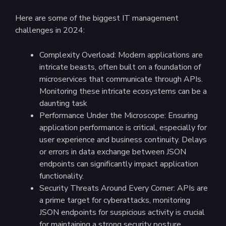
Here are some of the biggest IT management
challenges in 2024:
Complexity Overload: Modern applications are
intricate beasts, often built on a foundation of
microservices that communicate through APIs.
Monitoring these intricate ecosystems can be a
daunting task
Performance Under the Microscope: Ensuring
application performance is critical, especially for
user experience and business continuity. Delays
or errors in data exchange between JSON
endpoints can significantly impact application
functionality.
Security Threats Around Every Corner: APIs are
a prime target for cyberattacks, monitoring
JSON endpoints for suspicious activity is crucial
for maintaining a strong security posture.