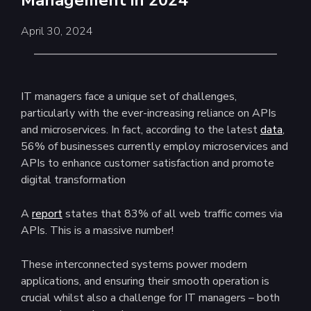
Management in 2024
April 30, 2024
IT managers face a unique set of challenges,
particularly with the ever-increasing reliance on APIs
and microservices. In fact, according to the latest
data
,
56% of businesses currently employ microservices and
APIs to enhance customer satisfaction and promote
digital transformation
A
report
states that 83% of all web traffic comes via
APIs. This is a massive number!
These interconnected systems power modern
applications, and ensuring their smooth operation is
crucial whilst also a challenge for IT managers – both