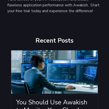
flawless application performance with Awakish. Start
your free trial today and experience the difference!
Recent Posts
You Should Use Awakish