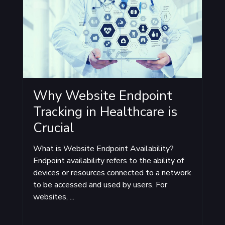
Why Website Endpoint
Tracking in Healthcare is
Crucial
What is Website Endpoint Availability?
Endpoint availability refers to the ability of
devices or resources connected to a network
to be accessed and used by users. For
websites, ...