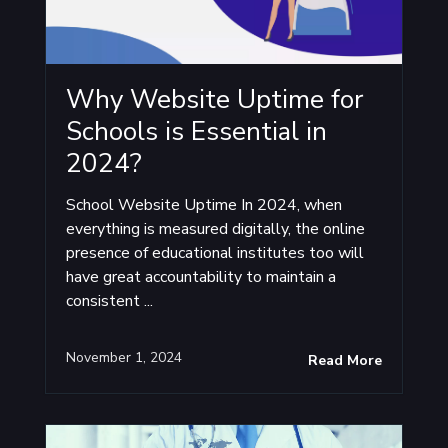
Why Website Uptime for
Schools is Essential in
2024?
School Website Uptime In 2024, when
everything is measured digitally, the online
presence of educational institutes too will
have great accountability to maintain a
consistent ...
November 1, 2024
Read More