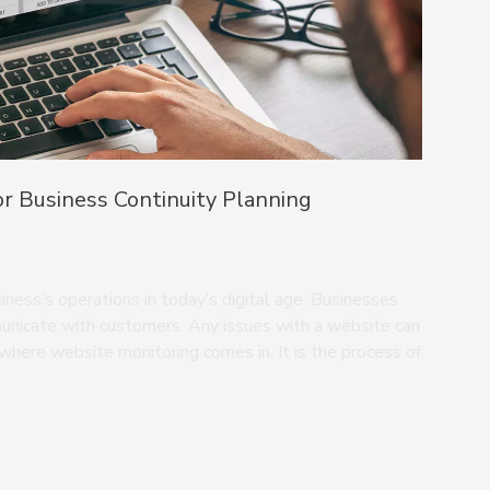
r Business Continuity Planning
ness’s operations in today’s digital age. Businesses
municate with customers. Any issues with a website can
s where website monitoring comes in. It is the process of