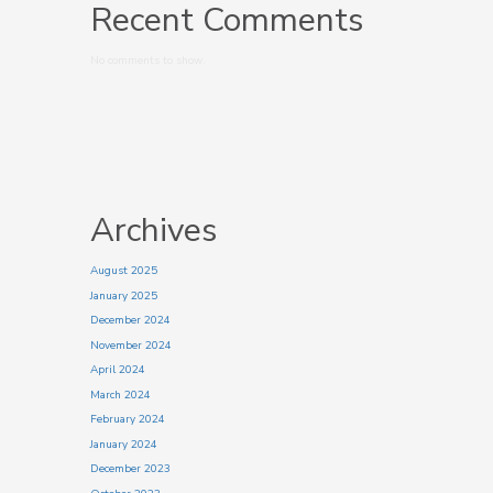
Recent Comments
No comments to show.
Archives
August 2025
January 2025
December 2024
November 2024
April 2024
March 2024
February 2024
January 2024
December 2023