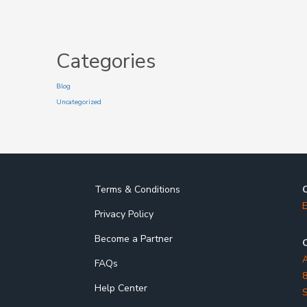
Categories
Blog
Uncategorized
Terms & Conditions
E
Privacy Policy
Become a Partner
O
A
FAQs
8
Help Center
S