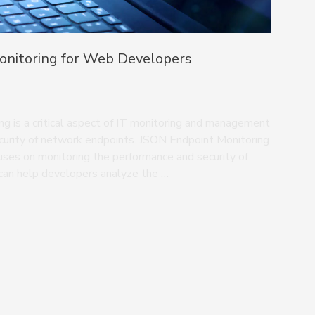
onitoring for Web Developers
g is a critical aspect of IT monitoring and management
curity of network endpoints. JSON Endpoint Monitoring
cuses on monitoring the performance and security of
can help developers analyze the …