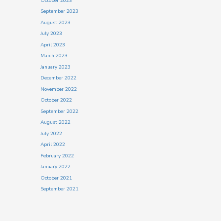
October 2023
September 2023
August 2023
July 2023
April 2023
March 2023
January 2023
December 2022
November 2022
October 2022
September 2022
August 2022
July 2022
April 2022
February 2022
January 2022
October 2021
September 2021