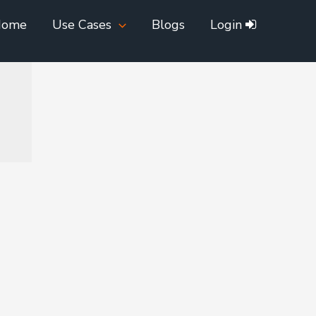
Home
Use Cases
Blogs
Login