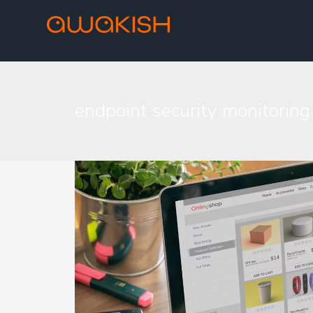
endpoint security monitoring