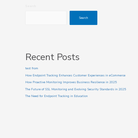
Search
Search
Recent Posts
test from
How Endpoint Tracking Enhances Customer Experiences in eCommerce
How Proactive Monitoring Improves Business Resilience in 2025
The Future of SSL Monitoring and Evolving Security Standards in 2025
The Need for Endpoint Tracking in Education