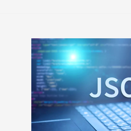
Monitoring
for
Business
Continuity
Planning