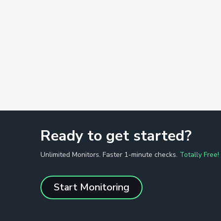
Ready to get started?
Unlimited Monitors. Faster 1-minute checks.
Totally Free!
Start Monitoring