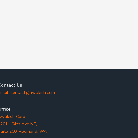
Contact Us
mail:
contact@awakish.com
ffice
wakish Corp,
201 164th Ave NE,
uite 200, Redmond, WA