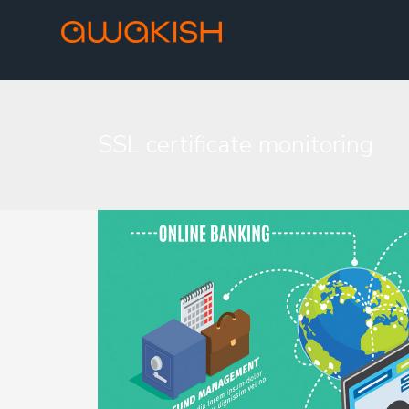
SSL certificate monitoring