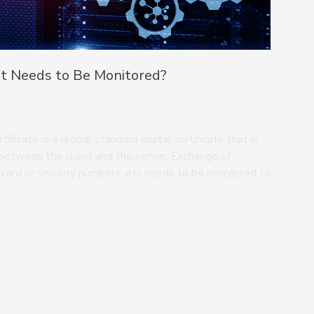
It Needs to Be Monitored?
ficate is a global standard digital certificate that is
between the client and the server. Exchange of
t card or security numbers, etc needs to be encrypted to