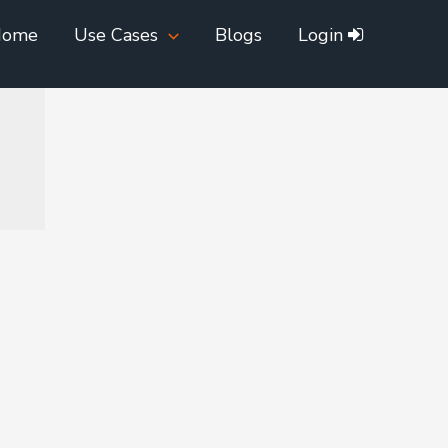
Home
Use Cases
Blogs
Login