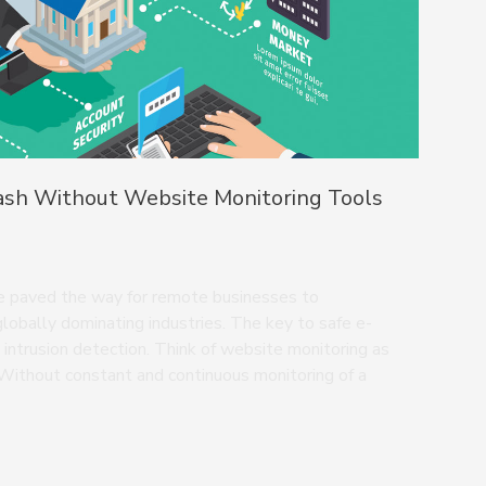
ash Without Website Monitoring Tools
ave paved the way for remote businesses to
globally dominating industries. The key to safe e-
 intrusion detection. Think of website monitoring as
Without constant and continuous monitoring of a