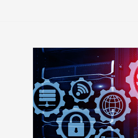
E-
Banking
Industry
Will
Crash
Without
Website
Monitoring
Tools