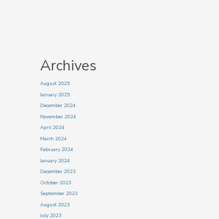
Archives
August 2025
January 2025
December 2024
November 2024
April 2024
March 2024
February 2024
January 2024
December 2023
October 2023
September 2023
August 2023
July 2023