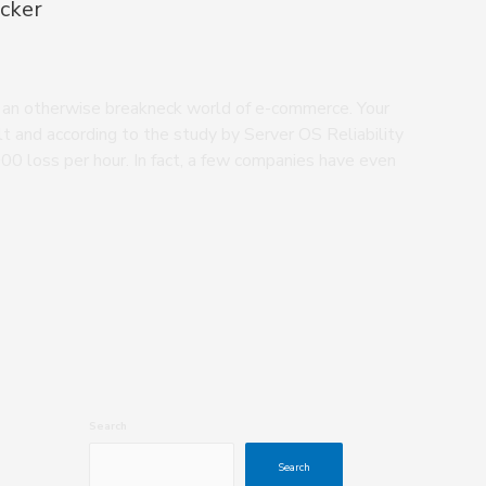
cker
n an otherwise breakneck world of e-commerce. Your
t and according to the study by Server OS Reliability
0 loss per hour. In fact, a few companies have even
Search
Search