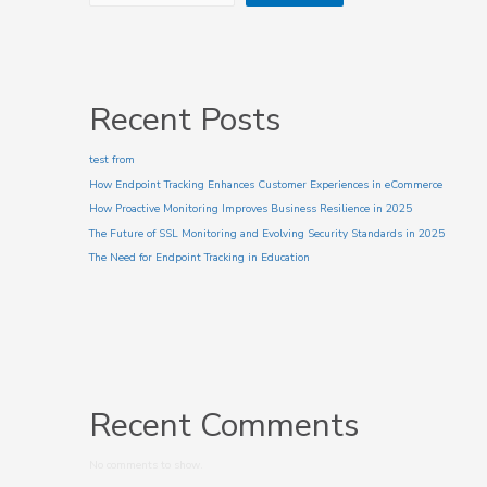
Recent Posts
test from
How Endpoint Tracking Enhances Customer Experiences in eCommerce
How Proactive Monitoring Improves Business Resilience in 2025
The Future of SSL Monitoring and Evolving Security Standards in 2025
The Need for Endpoint Tracking in Education
Recent Comments
No comments to show.