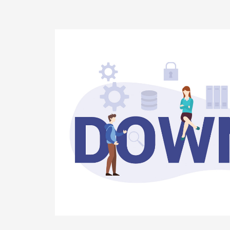
Why
It
Needs
to
Be
Monitored?