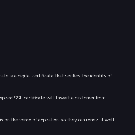
 is a digital certificate that verifies the identity of
expired SSL certificate will thwart a customer from
is on the verge of expiration, so they can renew it well