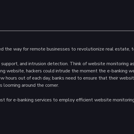
ved the way for remote businesses to revolutionize real estate, 
 support, and intrusion detection. Think of website monitoring a
ng website, hackers could intrude the moment the e-banking websi
ew hours out of each day, banks need to ensure that their websit
s looming around the corner.
st for e-banking services to employ efficient website monitoring