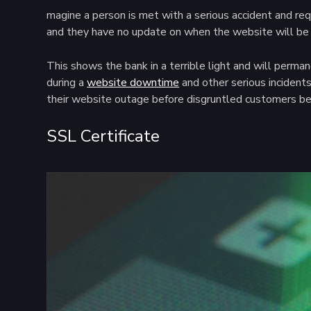
magine a person is met with a serious accident and requ
and they have no update on when the website will be 
This shows the bank in a terrible light and will perma
during a
website downtime
and other serious incidents
their website outage before disgruntled customers beg
SSL Certificate