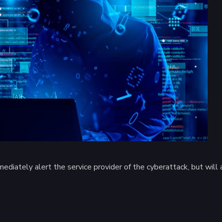
diately alert the service provider of the cyberattack, but will al