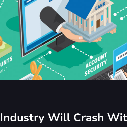
Industry Will Crash Wi