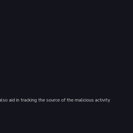
so aid in tracking the source of the malicious activity