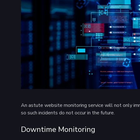
An astute website monitoring service will not only imme
so such incidents do not occur in the future.
Downtime Monitoring