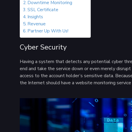
Downtime Monitoring
SSL Certificate
Insights
Revenue
Partner Up With Us!
Cyber Security
Having a system that detects any potential cyber threa
end and take the service down or even merely disrupt t
access to the account holder’s sensitive data. Because 
the Internet should have a website monitoring service 