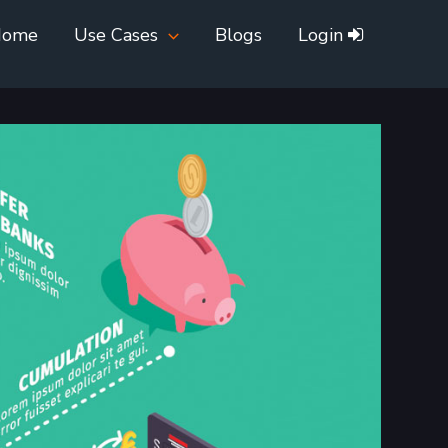
Home
Use Cases
Blogs
Login