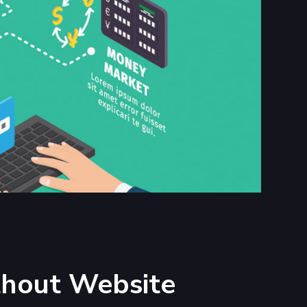
thout Website