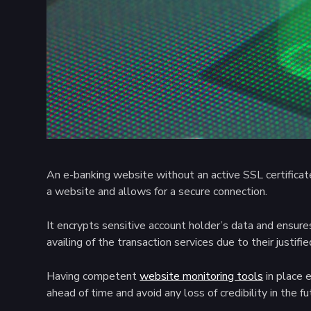
An e-banking website without an active SSL certificate i
a website and allows for a secure connection.
It encrypts sensitive account holder’s data and ensures
availing of the transaction services due to their justifi
Having competent
website monitoring tools
in place 
ahead of time and avoid any loss of credibility in the fu