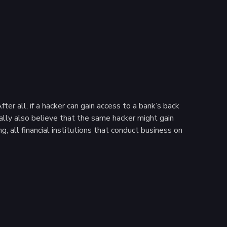
r all, if a hacker can gain access to a bank’s back
ally also believe that the same hacker might gain
, all financial institutions that conduct business on