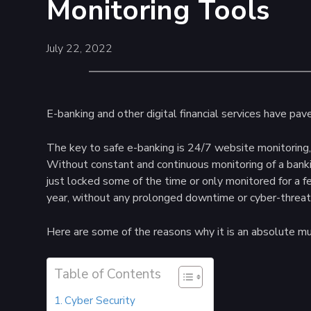
Monitoring Tools
July 22, 2022
E-banking and other digital financial services have pa
The key to safe e-banking is 24/7 website monitoring,
Without constant and continuous monitoring of a banki
just locked some of the time or only monitored for a f
year, without any prolonged downtime or cyber-threat
Here are some of the reasons why it is an absolute mu
Table of Contents
Cyber Security