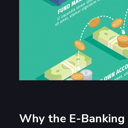
Why the E-Banking 