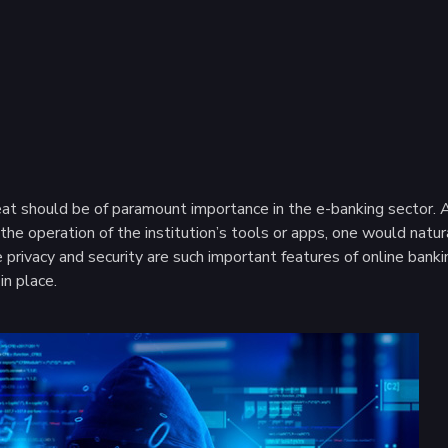
t should be of paramount importance in the e-banking sector. Afte
he operation of the institution’s tools or apps, one would natur
privacy and security are such important features of online banking
in place.