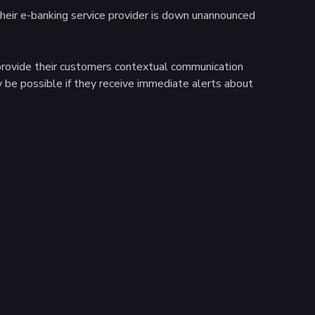
 their e-banking service provider is down unannounced
o provide their customers contextual communication
y be possible if they receive immediate alerts about