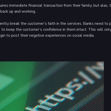
ires immediate financial transaction from their family, but alas,
back up and working.
nently break the customer’s faith in the services. Banks need t
 to keep the customer’s confidence in them intact. This will onl
in to post their negative experiences on social media.