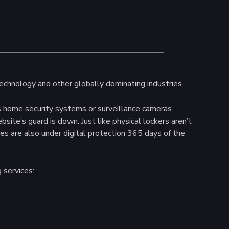
technology and other globally dominating industries.
s home security systems or surveillance cameras.
te’s guard is down. Just like physical lockers aren’t
es are also under digital protection 365 days of the
 services: