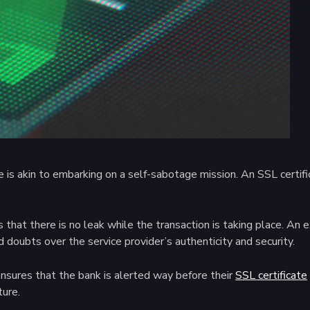
s akin to embarking on a self-sabotage mission. An SSL certificate
 that there is no leak while the transaction is taking place. An 
ed doubts over the service provider’s authenticity and security.
ensures that the bank is alerted way before their
SSL certificate
ture.