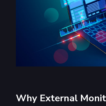
Why External Monito