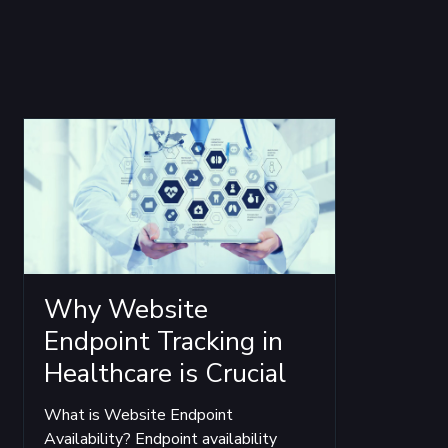
Why Website
Endpoint Tracking in
Healthcare is Crucial
What is Website Endpoint
Availability? Endpoint availability