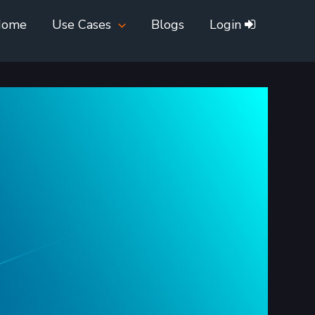
Home
Use Cases
Blogs
Login