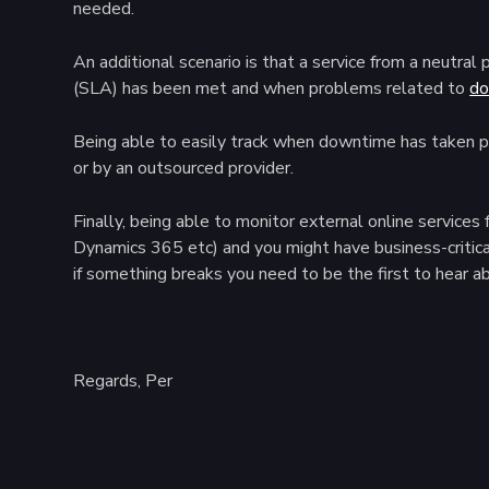
needed.
An additional scenario is that a service from a neutra
(SLA) has been met and when problems related to
do
Being able to easily track when downtime has taken pl
or by an outsourced provider.
Finally, being able to monitor external online servic
Dynamics 365 etc) and you might have business-critica
if something breaks you need to be the first to hear ab
Regards, Per