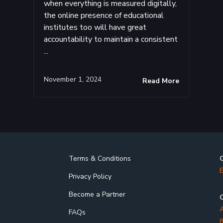
when everything is measured digitally,
the online presence of educational
institutes too will have great
accountability to maintain a consistent
...
November 1, 2024
Read More
Terms & Conditions
E
Privacy Policy
Become a Partner
O
A
FAQs
8