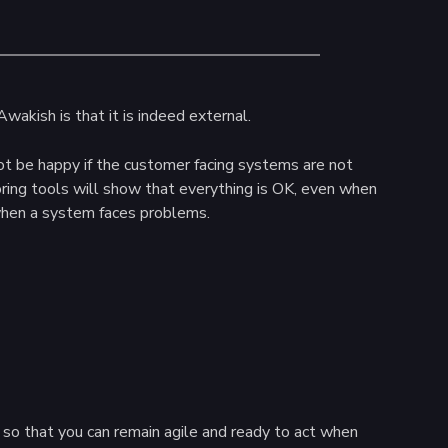
wakish is that it is indeed external.
ot be happy if the customer facing systems are not
ring tools will show that everything is OK, even when
 when a system faces problems.
 so that you can remain agile and ready to act when