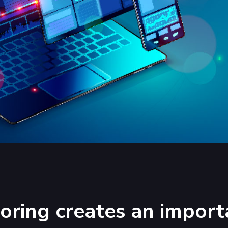
ring creates an import