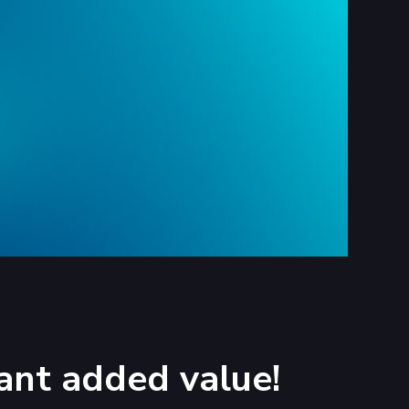
ant added value!