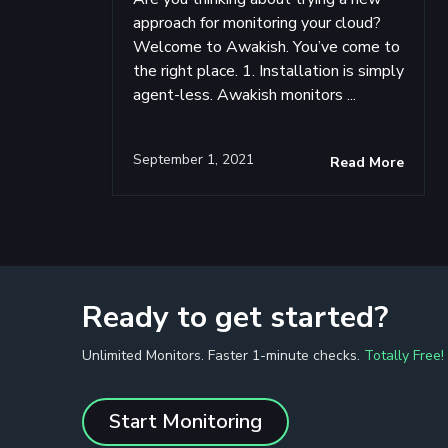
approach for monitoring your cloud?
Welcome to Awakish. You’ve come to
the right place. 1. Installation is simply
agent-less. Awakish monitors ...
September 1, 2021
Read More
Ready to get started?
Unlimited Monitors. Faster 1-minute checks.
Totally Free!
Start Monitoring