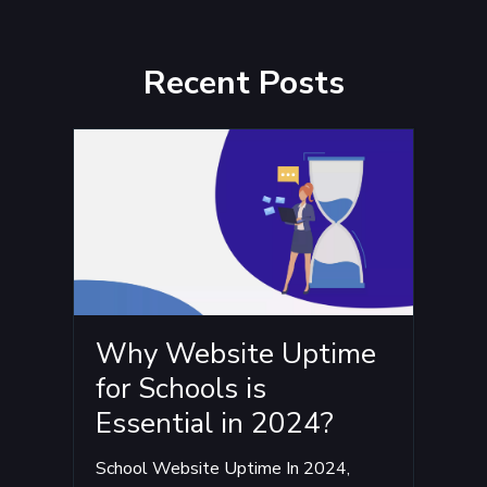
Recent Posts
Why Website Uptime
for Schools is
Essential in 2024?
School Website Uptime In 2024,