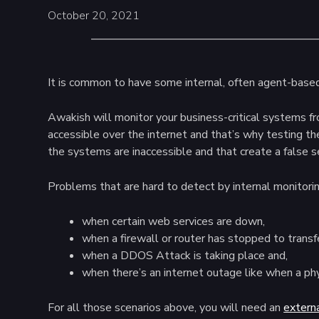
October 20, 2021
It is common to have some internal, often agent-based, 
Awakish will monitor your business-critical systems f
accessible over the internet and that’s why testing t
the systems are inaccessible and that create a false 
Problems that are hard to detect by internal monitorin
when certain web services are down,
when a firewall or router has stopped to transfer
when a DDOS Attack is taking place and,
when there’s an internet outage like when a p
For all those scenarios above, you will need an
extern