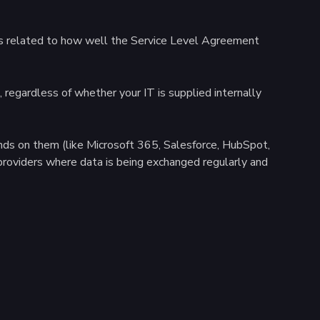
basis related to how well the Service Level Agreement
regardless of whether your IT is supplied internally
ends on them (like Microsoft 365, Salesforce, HubSpot,
providers where data is being exchanged regularly and