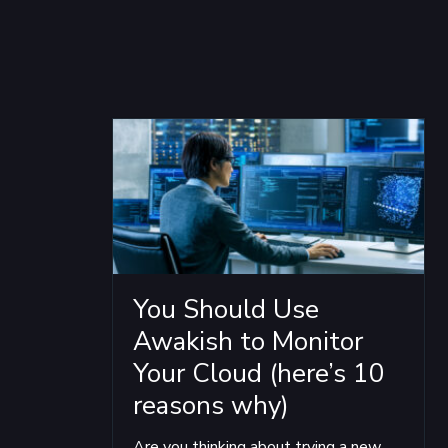
You Should Use
Awakish to Monitor
Your Cloud (here’s 10
reasons why)
Are you thinking about trying a new