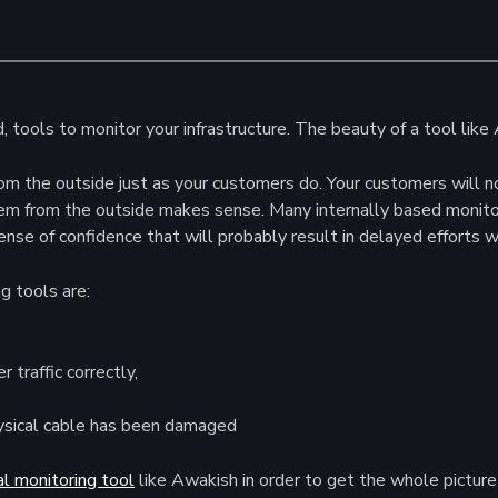
tools to monitor your infrastructure. The beauty of a tool like A
rom the outside just as your customers do. Your customers will n
hem from the outside makes sense. Many internally based monito
sense of confidence that will probably result in delayed efforts
g tools are:
 traffic correctly,
hysical cable has been damaged
al monitoring tool
like Awakish in order to get the whole picture