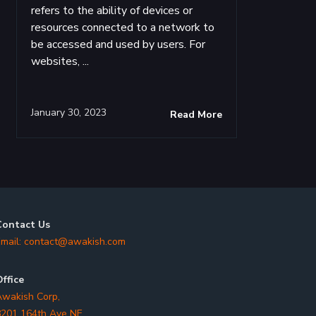
refers to the ability of devices or
resources connected to a network to
be accessed and used by users. For
websites, ...
January 30, 2023
Read More
Contact Us
mail:
contact@awakish.com
ffice
wakish Corp,
201 164th Ave NE,