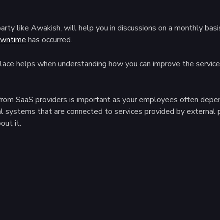
l party like Awakish, will help you in discussions on a monthly 
wntime
has occurred.
ace helps when understanding how you can improve the service, 
es from SaaS providers is important as your employees often dep
l systems that are connected to services provided by external 
out it.