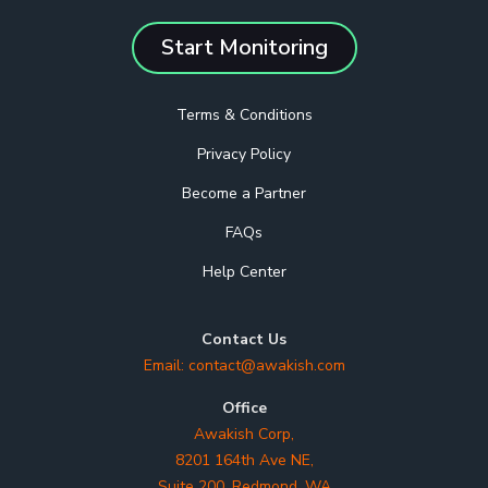
Start Monitoring
Terms & Conditions
Privacy Policy
Become a Partner
FAQs
Help Center
Contact Us
Email:
contact@awakish.com
Office
Awakish Corp,
8201 164th Ave NE,
Suite 200, Redmond, WA