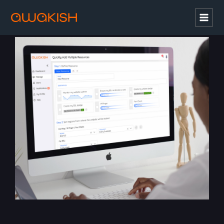
Mai
Men