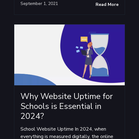
September 1, 2021
Read More
Why Website Uptime for
Schools is Essential in
2024?
School Website Uptime In 2024, when
everything is measured digitally, the online