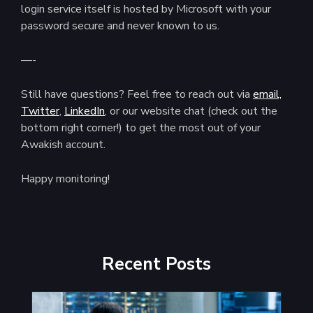
login service itself is hosted by Microsoft with your
password secure and never known to us.
—-
Still have questions? Feel free to reach out via
email,
Twitter
,
LinkedIn
, or our website chat (check out the
bottom right corner!) to get the most out of your
Awakish account.
Happy monitoring!
Recent Posts