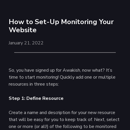
How to Set-Up Monitoring Your
Website
January 21, 2022
So, you have signed up for Awakish, now what? It’s
time to start monitoring! Quickly add one or multiple
resources in three steps:
Step 1: Define Resource
Create a name and description for your new resource
that will be easy for you to keep track of. Next, select
one or more (or all!) of the following to be monitored