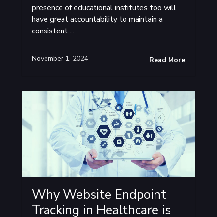
presence of educational institutes too will
have great accountability to maintain a
consistent ...
November 1, 2024
Read More
Why Website Endpoint
Tracking in Healthcare is