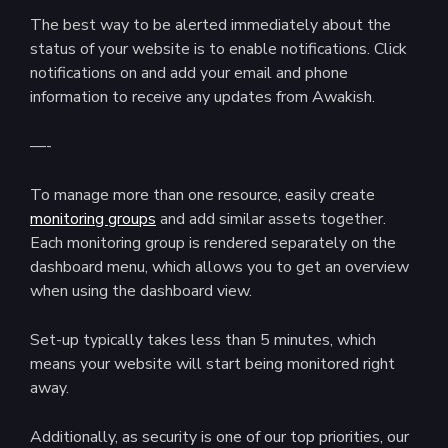
The best way to be alerted immediately about the
status of your website is to enable notifications. Click
notifications on and add your email and phone
information to receive any updates from Awakish.
—-
To manage more than one resource, easily create
monitoring groups
and add similar assets together.
Each monitoring group is rendered separately on the
dashboard menu, which allows you to get an overview
when using the dashboard view.
Set-up typically takes less than 5 minutes, which
means your website will start being monitored right
away.
Additionally, as security is one of our top priorities, our