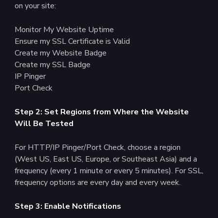
on your site:
Monitor My Website Uptime
Ensure my SSL Certificate is Valid
Create my Website Badge
Create my SSL Badge
IP Pinger
Port Check
Step 2: Set Regions from Where the Website
Will Be Tested
For HTTP/IP Pinger/Port Check, choose a region
(West US, East US, Europe, or Southeast Asia) and a
frequency (every 1 minute or every 5 minutes). For SSL,
frequency options are every day and every week.
Step 3: Enable Notifications