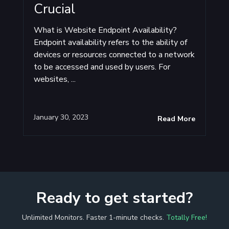
Crucial
What is Website Endpoint Availability?
Endpoint availability refers to the ability of
devices or resources connected to a network
to be accessed and used by users. For
websites, ...
January 30, 2023
Read More
Ready to get started?
Unlimited Monitors. Faster 1-minute checks.
Totally Free!