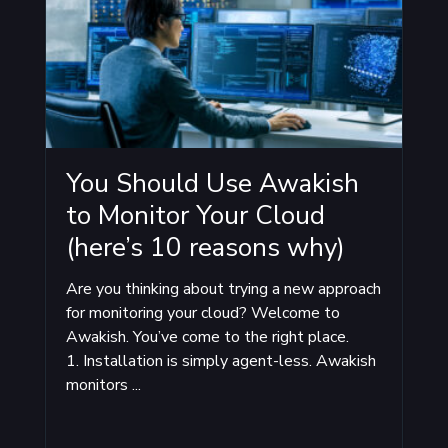
You Should Use Awakish
to Monitor Your Cloud
(here’s 10 reasons why)
Are you thinking about trying a new approach
for monitoring your cloud? Welcome to
Awakish. You’ve come to the right place.
1. Installation is simply agent-less. Awakish
monitors ...