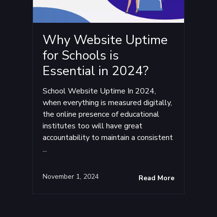
Why Website Uptime
for Schools is
Essential in 2024?
School Website Uptime In 2024,
when everything is measured digitally,
the online presence of educational
institutes too will have great
accountability to maintain a consistent
...
November 1, 2024
Read More