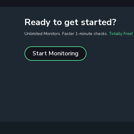
Ready to get started?
Unlimited Monitors. Faster 1-minute checks.
Totally Free!
Start Monitoring