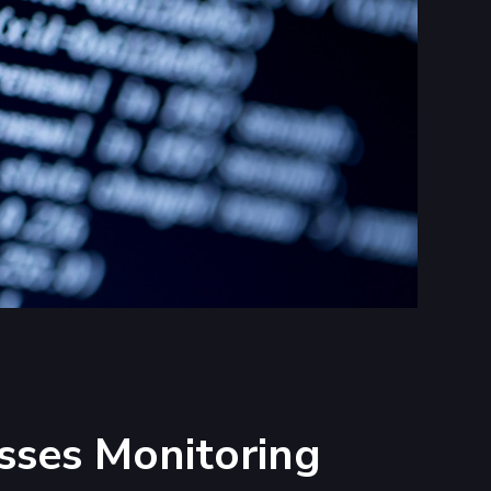
sses Monitoring