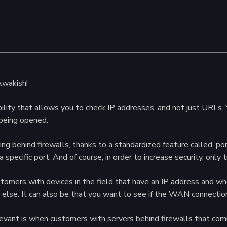
Awakish!
ility that allows you to check IP addresses, and not just URLs. Y
 being opened.
ing behind firewalls, thanks to a standardized feature called ‘por
 specific port. And of course, in order to increase security, only 
customers with devices in the field that have an IP address and w
ng else. It can also be that you want to see if the WAN connection 
levant is when customers with servers behind firewalls that co