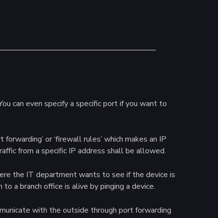
ou can even specify a specific port if you want to
t forwarding’ or ‘firewall rules’ which makes an IP
traffic from a specific IP address shall be allowed.
here the IT department wants to see if the device is
to a branch office is alive by pinging a device.
mmunicate with the outside through port forwarding