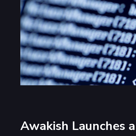
Awakish Launches a