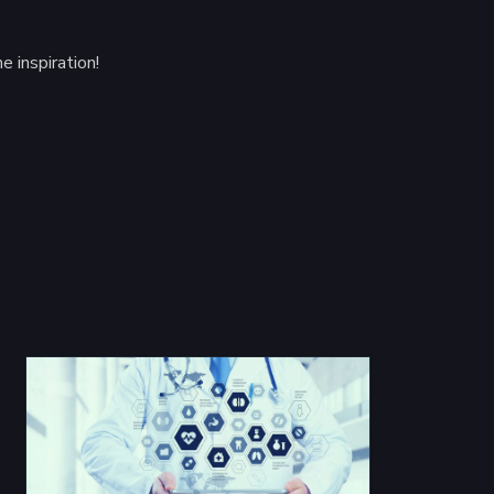
 inspiration!