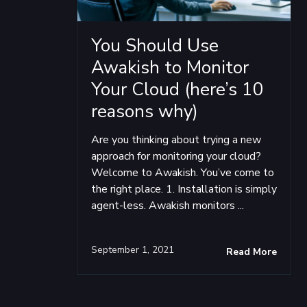
You Should Use
Awakish to Monitor
Your Cloud (here’s 10
reasons why)
Are you thinking about trying a new
approach for monitoring your cloud?
Welcome to Awakish. You’ve come to
the right place. 1. Installation is simply
agent-less. Awakish monitors ...
September 1, 2021
Read More