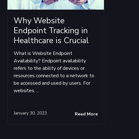
Why Website
Endpoint Tracking in
Healthcare is Crucial
What is Website Endpoint
Availability? Endpoint availability
refers to the ability of devices or
resources connected to a network to
be accessed and used by users. For
websites, ...
January 30, 2023
Read More