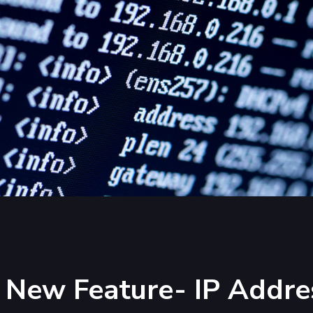
 New Feature- IP Addre