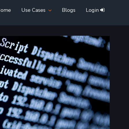
Home
Use Cases
Blogs
Login