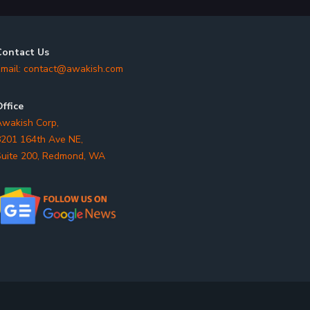
Contact Us
mail:
contact@awakish.com
ffice
wakish Corp,
201 164th Ave NE,
uite 200, Redmond, WA