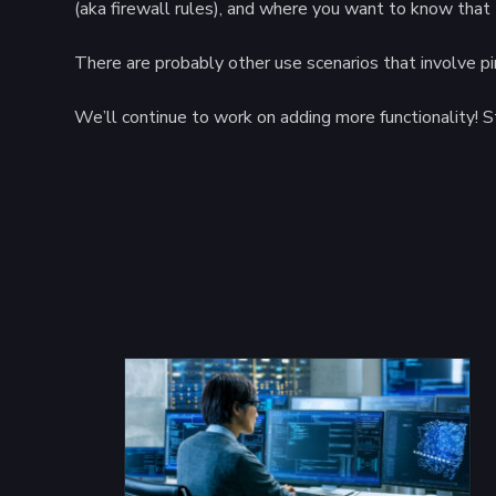
(aka firewall rules), and where you want to know that t
There are probably other use scenarios that involve p
We’ll continue to work on adding more functionality! S