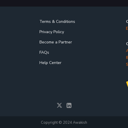
Terms & Conditions
E
Privacy Policy
Become a Partner
O
A
FAQs
8
Help Center
S
Copyright © 2024 Awakish