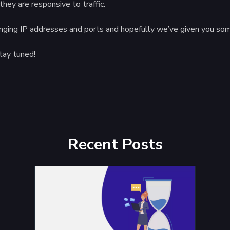
hey are responsive to traffic.
inging IP addresses and ports and hopefully we’ve given you some
tay tuned!
Recent Posts