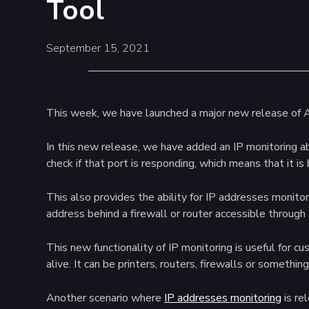
Tool
September 15, 2021
This week, we have launched a major new release of 
In this new release, we have added an IP monitoring ab
check if that port is responding, which means that it is
This also provides the ability for IP addresses monitor
address behind a firewall or router accessible through a
This new functionality of IP monitoring is useful for 
alive. It can be printers, routers, firewalls or somethi
Another scenario where
IP addresses monitoring
is re